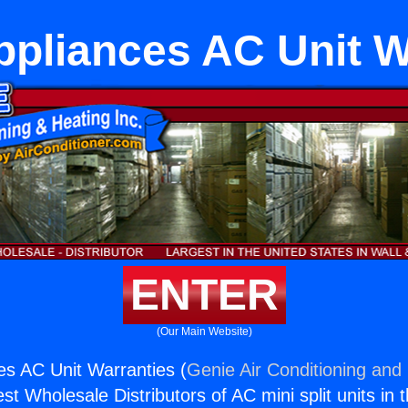
ppliances AC Unit W
ENTER
(Our Main Website)
es AC Unit Warranties (
Genie Air Conditioning and 
st Wholesale Distributors of AC mini split units in 