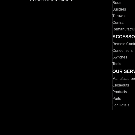
Room
Builders
Thruwall
Central
Remanufactu
ACCESSO
Remote Contr
Condensers
Switches
Tools
OUR SER
Manufacturer
Closeouts
Products
Parts
For Hotels