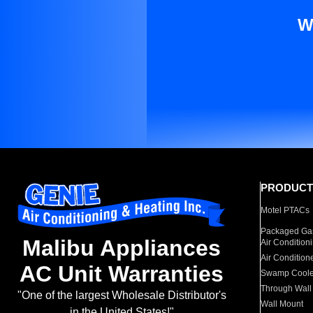
W
PRODUCT
Motel PTACs
Packaged Gas
Malibu Appliances
Air Condition
Air Condition
AC Unit Warranties
Swamp Coole
Through Wall
"One of the largest Wholesale Distributor's
Wall Mount
in the United States!"