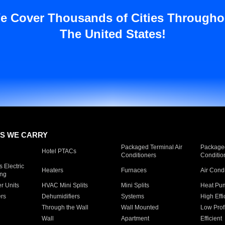
e Cover Thousands of Cities Througho
The United States!
S WE CARRY
Packaged Terminal Air
Packaged
Hotel PTACs
Conditioners
Conditio
 Electric
Heaters
Furnaces
Air Cond
ing
er Units
HVAC Mini Splits
Mini Splits
Heat Pum
rs
Dehumidifiers
Systems
High Effi
Through the Wall
Wall Mounted
Low Prof
Wall
Apartment
Efficient