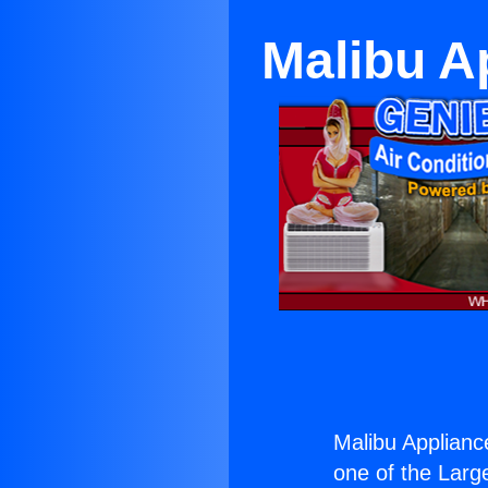
Malibu A
Malibu Applianc
one of the Large