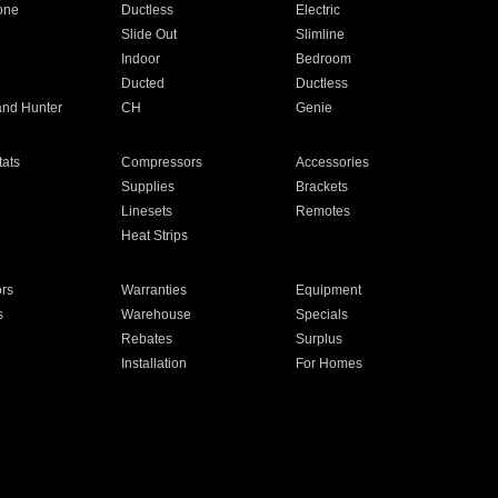
one
Ductless
Electric
Slide Out
Slimline
Indoor
Bedroom
Ducted
Ductless
and Hunter
CH
Genie
ats
Compressors
Accessories
Supplies
Brackets
Linesets
Remotes
Heat Strips
ors
Warranties
Equipment
s
Warehouse
Specials
Rebates
Surplus
Installation
For Homes