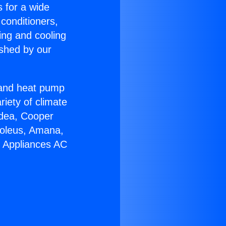
s for a wide
 conditioners,
ing and cooling
ished by our
r and heat pump
riety of climate
idea, Cooper
Soleus, Amana,
u Appliances AC