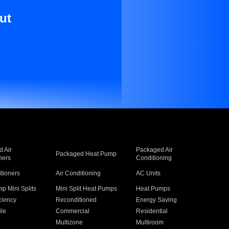
ut
 Air
Packaged Air
Packaged Heat Pump
ners
Conditioning
itioners
Air Conditioning
AC Units
p Mini Splits
Mini Split Heat Pumps
Heat Pumps
ciency
Reconditioned
Energy Saving
ile
Commercial
Residential
Multizone
Multiroom