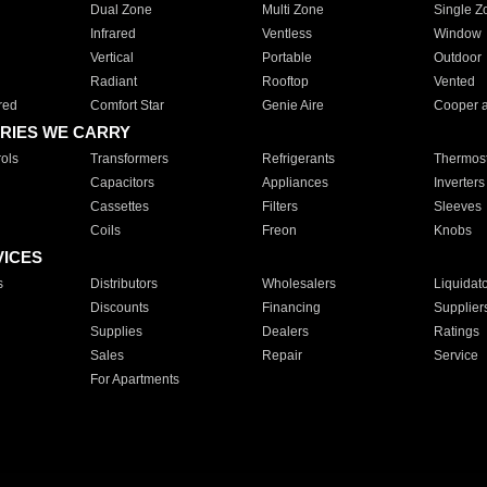
Dual Zone
Multi Zone
Single Z
Infrared
Ventless
Window
Vertical
Portable
Outdoor
Radiant
Rooftop
Vented
red
Comfort Star
Genie Aire
Cooper 
RIES WE CARRY
ols
Transformers
Refrigerants
Thermost
Capacitors
Appliances
Inverters
Cassettes
Filters
Sleeves
Coils
Freon
Knobs
VICES
s
Distributors
Wholesalers
Liquidat
Discounts
Financing
Supplier
Supplies
Dealers
Ratings
Sales
Repair
Service
For Apartments