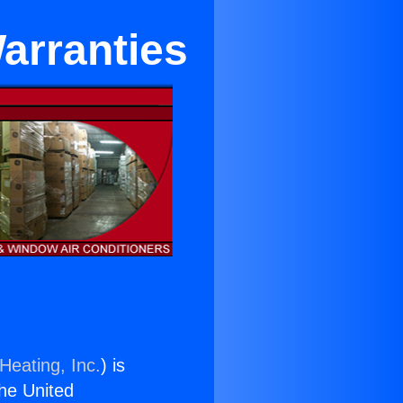
arranties
Heating, Inc.
) is
the United