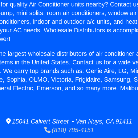
for quality Air Conditioner units nearby? Contact u
pump, mini splits, room air conditioners, window air
onditioners, indoor and outdoor a/c units, and heat
 your AC needs. Wholesale Distributors is accompl
wer!
he largest wholesale distributors of air conditione
stems in the United States. Contact us for a wide va
. We carry top brands such as: Genie Aire, LG, M
ce, Sophia, OLMO, Victoria, Frigidaire, Samsung, 
neral Electric, Emerson, and so many more. Malib
.
15041 Calvert Street • Van Nuys, CA 91411
(818) 785-4151