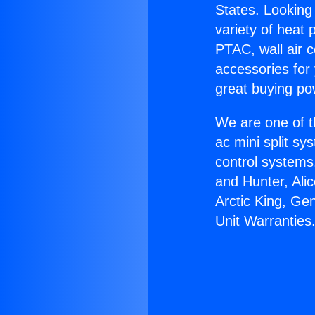
States. Looking 
variety of heat 
PTAC, wall air c
accessories for
great buying po
We are one of t
ac mini split sy
control systems
and Hunter, Ali
Arctic King, Ge
Unit Warranties