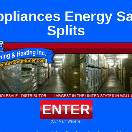
ppliances Energy Sa
Splits
ENTER
(Our Main Website)