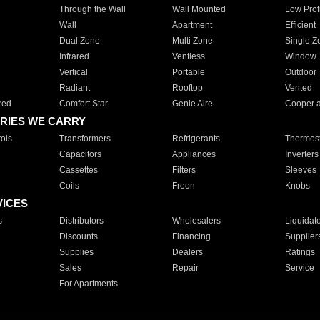
Through the Wall
Wall Mounted
Low Prof
Wall
Apartment
Efficient
Dual Zone
Multi Zone
Single Z
Infrared
Ventless
Window
Vertical
Portable
Outdoor
Radiant
Rooftop
Vented
red
Comfort Star
Genie Aire
Cooper 
RIES WE CARRY
ols
Transformers
Refrigerants
Thermost
Capacitors
Appliances
Inverters
Cassettes
Filters
Sleeves
Coils
Freon
Knobs
VICES
s
Distributors
Wholesalers
Liquidat
Discounts
Financing
Supplier
Supplies
Dealers
Ratings
Sales
Repair
Service
For Apartments