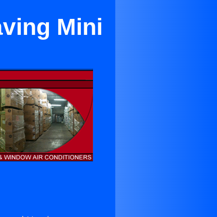
ving Mini