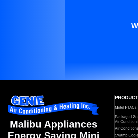
W
PRODUCT
Motel PTACs
Packaged Gas
Malibu Appliances
Air Condition
Air Condition
Energy Saving Mini
Swamp Coole