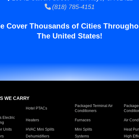
(818) 785-4151
e Cover Thousands of Cities Througho
The United States!
S WE CARRY
Packaged Terminal Air
Packaged
Hotel PTACs
Conditioners
Conditio
 Electric
Heaters
Furnaces
Air Cond
ing
er Units
HVAC Mini Splits
Mini Splits
Heat Pum
rs
Dehumidifiers
Systems
High Effi