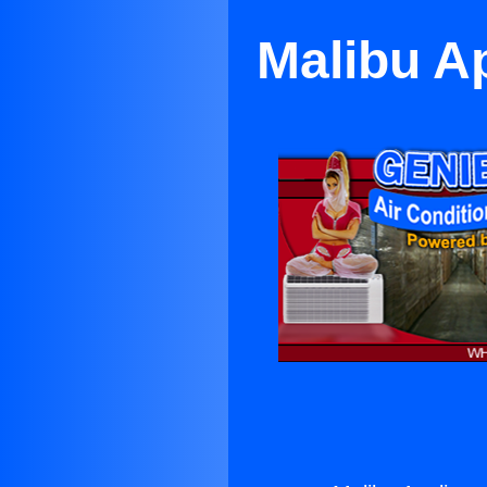
Malibu A