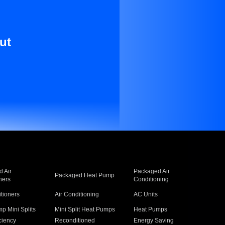
ut
 Air
Packaged Air
Packaged Heat Pump
ners
Conditioning
itioners
Air Conditioning
AC Units
p Mini Splits
Mini Split Heat Pumps
Heat Pumps
ciency
Reconditioned
Energy Saving