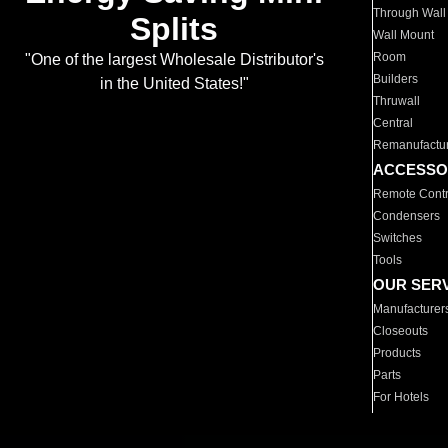
Through Wall
Splits
Wall Mount
Room
"One of the largest Wholesale Distributor's
Builders
in the United States!"
Thruwall
Central
Remanufactu
ACCESSO
Remote Contr
Condensers
Switches
Tools
OUR SER
Manufacturer
Closeouts
Products
Parts
For Hotels