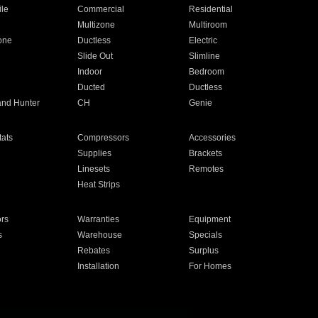
ile
Commercial
Residential
Multizone
Multiroom
one
Ductless
Electric
Slide Out
Slimline
Indoor
Bedroom
Ducted
Ductless
and Hunter
CH
Genie
ats
Compressors
Accessories
Supplies
Brackets
Linesets
Remotes
Heat Strips
ors
Warranties
Equipment
s
Warehouse
Specials
Rebates
Surplus
Installation
For Homes