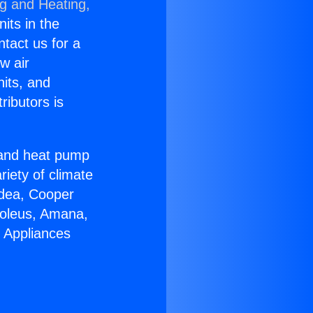
ng and Heating,
nits in the
ntact us for a
w air
nits, and
ributors is
r and heat pump
riety of climate
idea, Cooper
Soleus, Amana,
 Appliances