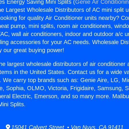
es Energy Saving Mini Splits (
Genie Air Conditioni
the Largest Wholesale Distributors of AC mini split u
ooking for quality Air Conditioner units nearby? Co
heat pump, mini splits, room air conditioners, windo
AC, wall air conditioners, indoor and outdoor a/c u
ling accessories for your AC needs. Wholesale Dist
 our great buying power!
he largest wholesale distributors of air conditione
stems in the United States. Contact us for a wide va
. We carry top brands such as: Genie Aire, LG, M
ce, Sophia, OLMO, Victoria, Frigidaire, Samsung, 
neral Electric, Emerson, and so many more. Malibu
ini Splits.
15041 Calvert Street • Van Nuys, CA 91411