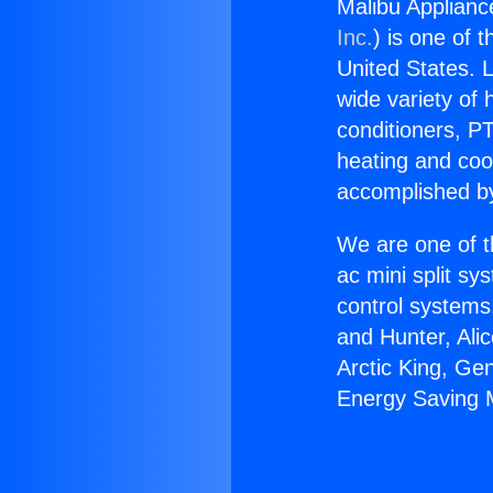
Malibu Applianc
Inc.
) is one of 
United States. L
wide variety of 
conditioners, PT
heating and coo
accomplished by
We are one of t
ac mini split sy
control systems
and Hunter, Ali
Arctic King, Ge
Energy Saving M