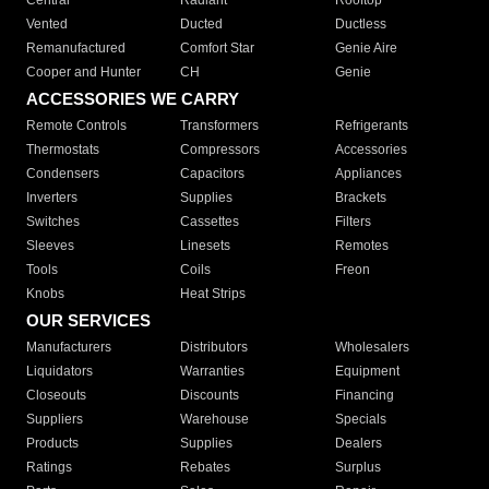
Central
Radiant
Rooftop
Vented
Ducted
Ductless
Remanufactured
Comfort Star
Genie Aire
Cooper and Hunter
CH
Genie
ACCESSORIES WE CARRY
Remote Controls
Transformers
Refrigerants
Thermostats
Compressors
Accessories
Condensers
Capacitors
Appliances
Inverters
Supplies
Brackets
Switches
Cassettes
Filters
Sleeves
Linesets
Remotes
Tools
Coils
Freon
Knobs
Heat Strips
OUR SERVICES
Manufacturers
Distributors
Wholesalers
Liquidators
Warranties
Equipment
Closeouts
Discounts
Financing
Suppliers
Warehouse
Specials
Products
Supplies
Dealers
Ratings
Rebates
Surplus