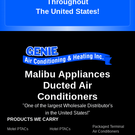
Throughout
The United States!
Malibu Appliances
Ducted Air
Conditioners
"One of the largest Wholesale Distributor's
in the United States!"
PRODUCTS WE CARRY
Packaged Terminal
Motel PTACs
Hotel PTACs
Air Conditioners