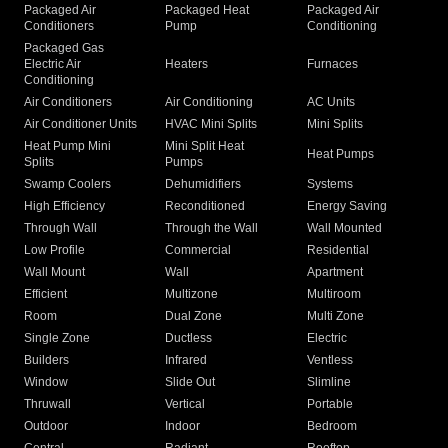
Packaged Air
Packaged Heat
Packaged Air
Conditioners
Pump
Conditioning
Packaged Gas
Electric Air
Heaters
Furnaces
Conditioning
Air Conditioners
Air Conditioning
AC Units
Air Conditioner Units
HVAC Mini Splits
Mini Splits
Heat Pump Mini
Mini Split Heat
Heat Pumps
Splits
Pumps
Swamp Coolers
Dehumidifiers
Systems
High Efficiency
Reconditioned
Energy Saving
Through Wall
Through the Wall
Wall Mounted
Low Profile
Commercial
Residential
Wall Mount
Wall
Apartment
Efficient
Multizone
Multiroom
Room
Dual Zone
Multi Zone
Single Zone
Ductless
Electric
Builders
Infrared
Ventless
Window
Slide Out
Slimline
Thruwall
Vertical
Portable
Outdoor
Indoor
Bedroom