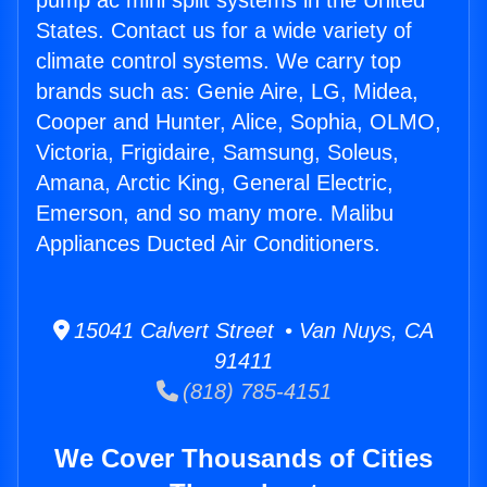
pump ac mini split systems in the United
States. Contact us for a wide variety of
climate control systems. We carry top
brands such as: Genie Aire, LG, Midea,
Cooper and Hunter, Alice, Sophia, OLMO,
Victoria, Frigidaire, Samsung, Soleus,
Amana, Arctic King, General Electric,
Emerson, and so many more. Malibu
Appliances Ducted Air Conditioners.
15041 Calvert Street • Van Nuys, CA
91411
(818) 785-4151
We Cover Thousands of Cities