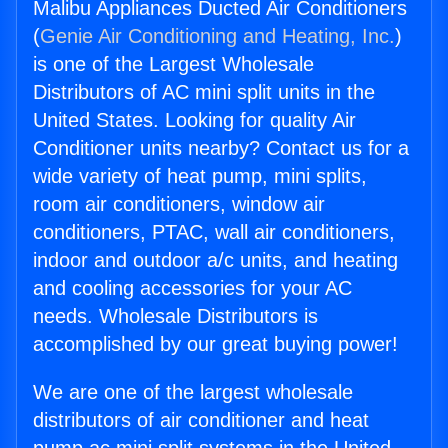
Malibu Appliances Ducted Air Conditioners
(
Genie Air Conditioning and Heating, Inc.
)
is one of the Largest Wholesale
Distributors of AC mini split units in the
United States. Looking for quality Air
Conditioner units nearby? Contact us for a
wide variety of heat pump, mini splits,
room air conditioners, window air
conditioners, PTAC, wall air conditioners,
indoor and outdoor a/c units, and heating
and cooling accessories for your AC
needs. Wholesale Distributors is
accomplished by our great buying power!
We are one of the largest wholesale
distributors of air conditioner and heat