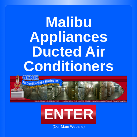
Malibu
Appliances
Ducted Air
Conditioners
ENTER
(Our Main Website)